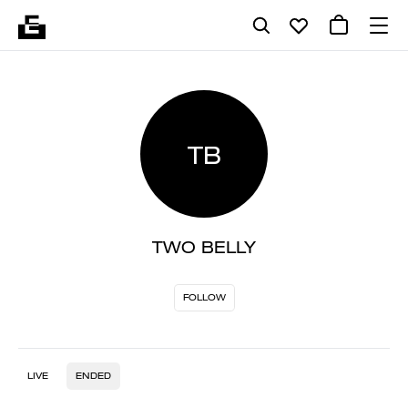
TB
TWO BELLY
FOLLOW
LIVE
ENDED