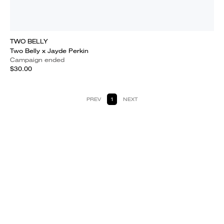
TWO BELLY
Two Belly x Jayde Perkin
Campaign ended
$30.00
PREV
1
NEXT