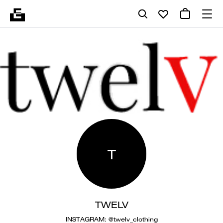
T
TWELV
INSTAGRAM: @twelv_clothing