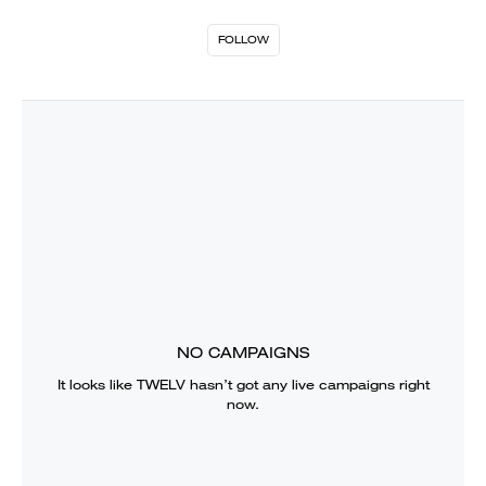
FOLLOW
NO CAMPAIGNS
It looks like
TWELV
hasn’t got any live campaigns right
now.