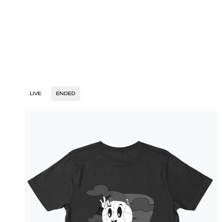
LIVE
ENDED