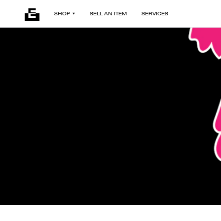
SHOP
SELL AN ITEM
SERVICES