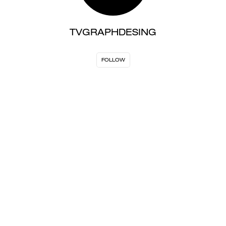
TVGRAPHDESING
FOLLOW