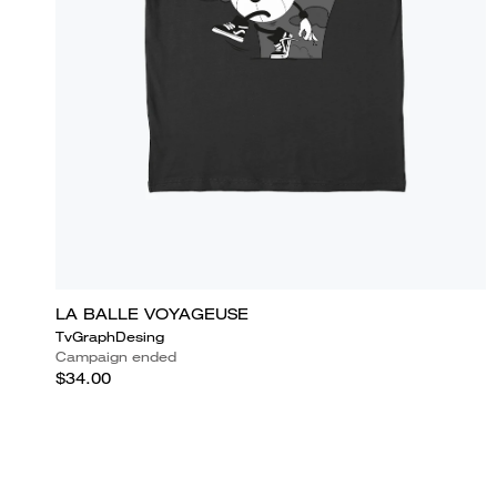
LA BALLE VOYAGEUSE
TvGraphDesing
Campaign ended
$34.00