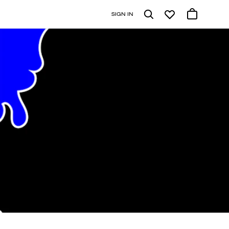
SIGN IN