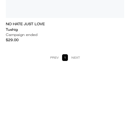
NO HATE JUST LOVE
Tushig
Campaign ended
$29.00
PREV
1
NEXT