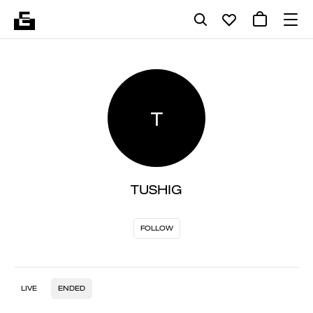
T
TUSHIG
FOLLOW
LIVE
ENDED