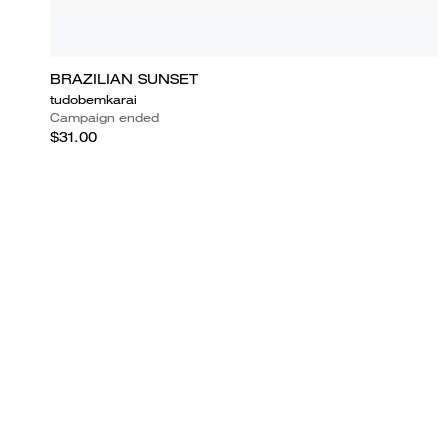
BRAZILIAN SUNSET
tudobemkarai
Campaign ended
$31.00