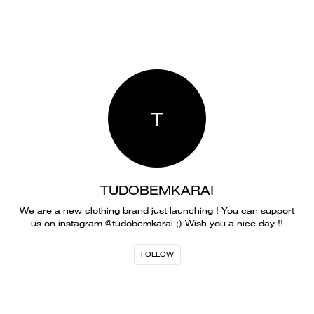
T
TUDOBEMKARAI
We are a new clothing brand just launching ! You can support
us on instagram @tudobemkarai ;) Wish you a nice day !!
FOLLOW