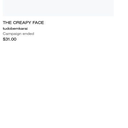
THE CREAPY FACE
tudobemkarai
Campaign ended
$31.00