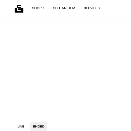
SHOP
SELL AN ITEM
SERVICES
LIVE
ENDED