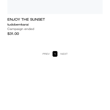
ENJOY THE SUNSET
tudobemkarai
Campaign ended
$31.00
PREV
1
NEXT