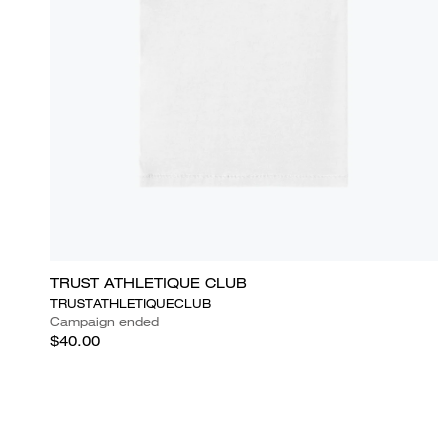
TRUST ATHLETIQUE CLUB
TRUSTATHLETIQUECLUB
Campaign ended
$40.00