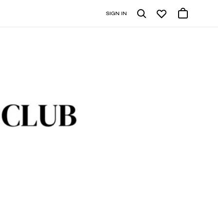
SIGN IN