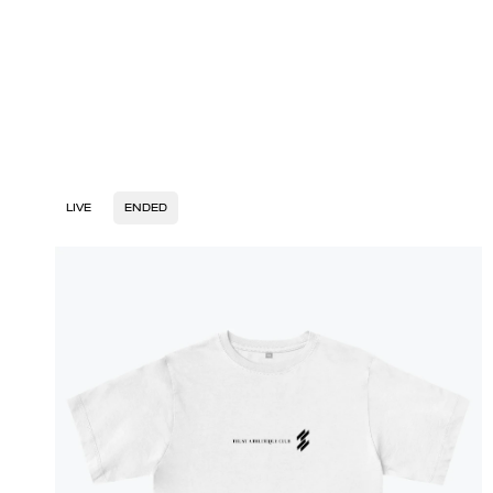
LIVE
ENDED