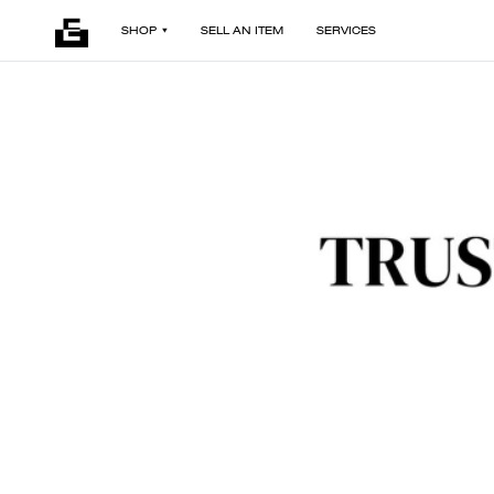
SHOP
SELL AN ITEM
SERVICES