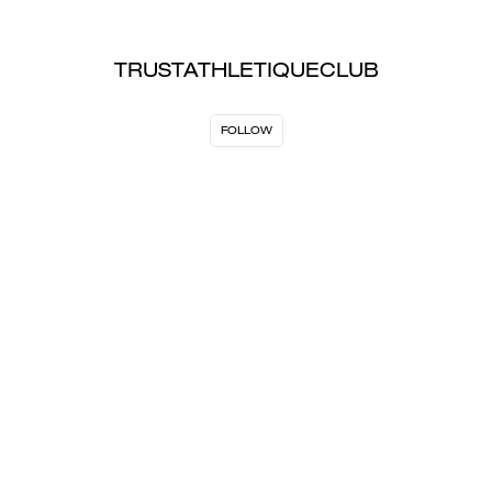
TRUSTATHLETIQUECLUB
FOLLOW