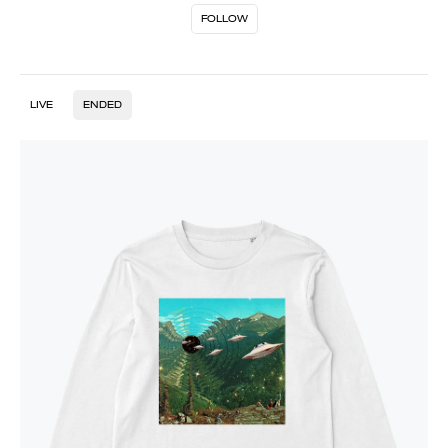
FOLLOW
LIVE
ENDED