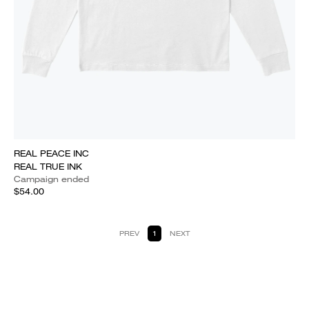
REAL PEACE INC
REAL TRUE INK
Campaign ended
$54.00
PREV
1
NEXT