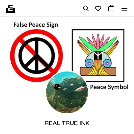
REAL TRUE INK