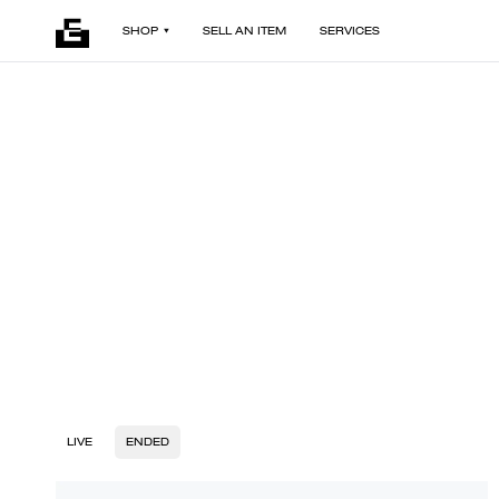
SHOP
SELL AN ITEM
SERVICES
LIVE
ENDED