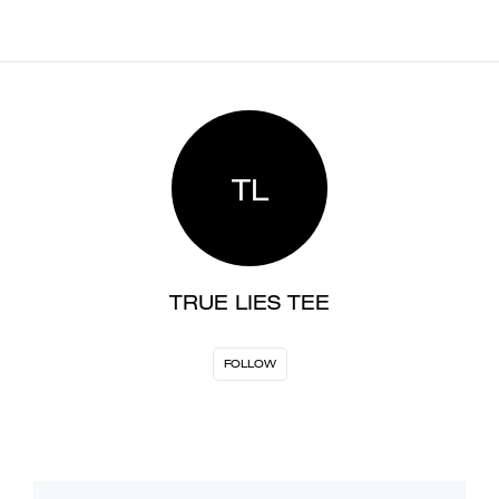
TL
TRUE LIES TEE
FOLLOW