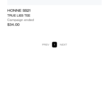
HONNE SS21
TRUE LIES TEE
Campaign ended
$34.00
PREV
1
NEXT