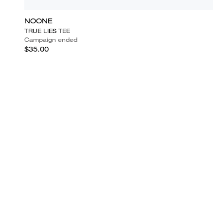
NOONE
TRUE LIES TEE
Campaign ended
$35.00