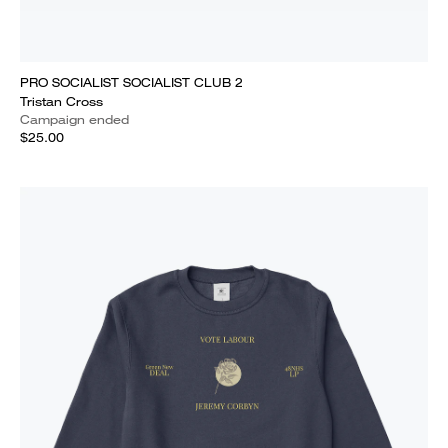
PRO SOCIALIST SOCIALIST CLUB 2
Tristan Cross
Campaign ended
$25.00