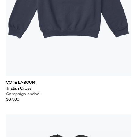
VOTE LABOUR
Tristan Cross
Campaign ended
$37.00