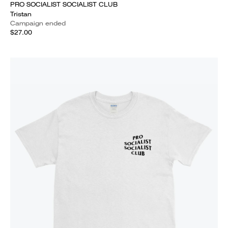
PRO SOCIALIST SOCIALIST CLUB
Tristan
Campaign ended
$27.00