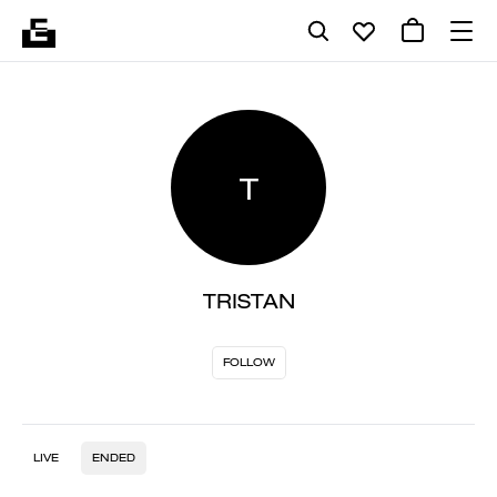
T
TRISTAN
FOLLOW
LIVE
ENDED