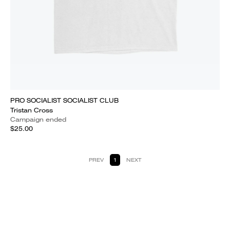
PRO SOCIALIST SOCIALIST CLUB
Tristan Cross
Campaign ended
$25.00
PREV
1
NEXT