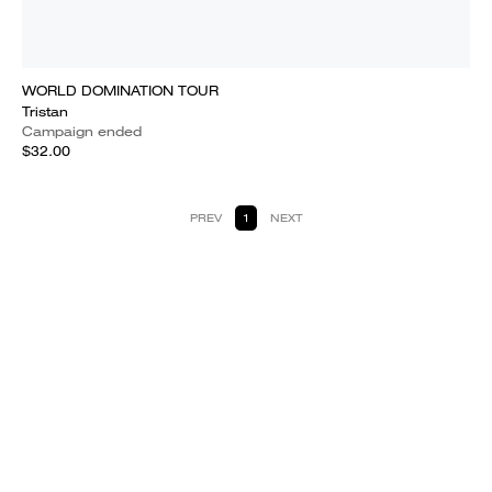
WORLD DOMINATION TOUR
Tristan
Campaign ended
$32.00
PREV
1
NEXT