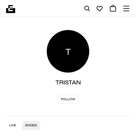
T
TRISTAN
FOLLOW
LIVE
ENDED