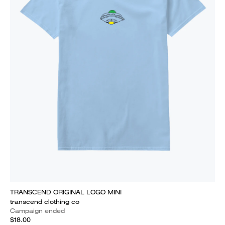
TRANSCEND ORIGINAL LOGO MINI
transcend clothing co
Campaign ended
$18.00