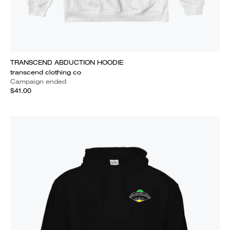
TRANSCEND ABDUCTION HOODIE
transcend clothing co
Campaign ended
$41.00