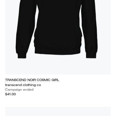
TRANSCEND NOIR COSMIC GIRL
transcend clothing co
Campaign ended
$41.00