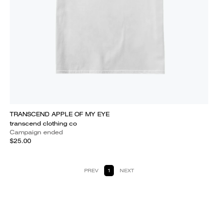
TRANSCEND APPLE OF MY EYE
transcend clothing co
Campaign ended
$25.00
PREV
1
NEXT