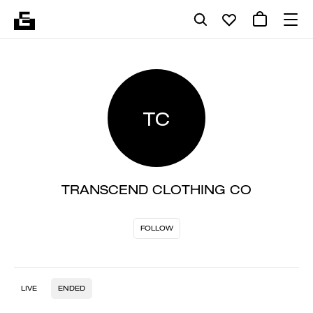
TC
TRANSCEND CLOTHING CO
FOLLOW
LIVE
ENDED