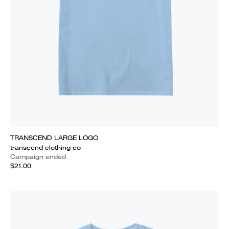
TRANSCEND LARGE LOGO
transcend clothing co
Campaign ended
$21.00