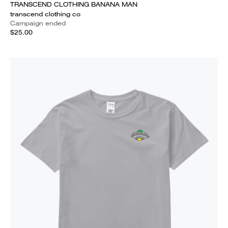
TRANSCEND CLOTHING BANANA MAN
transcend clothing co
Campaign ended
$25.00