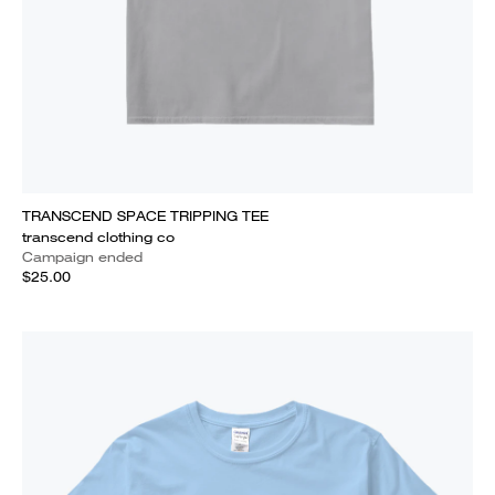
TRANSCEND SPACE TRIPPING TEE
transcend clothing co
Campaign ended
$25.00