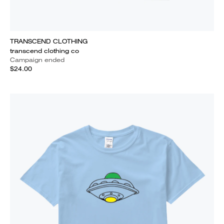
TRANSCEND CLOTHING
transcend clothing co
Campaign ended
$24.00