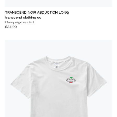
TRANSCEND NOIR ABDUCTION LONG
transcend clothing co
Campaign ended
$34.00