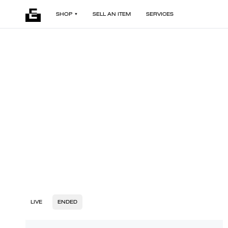
SHOP
SELL AN ITEM
SERVICES
LIVE
ENDED