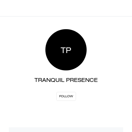
TP
TRANQUIL PRESENCE
FOLLOW