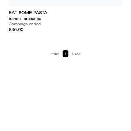
EAT SOME PASTA
tranquil presence
Campaign ended
$36.00
PREV
1
NEXT