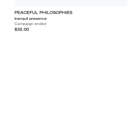
PEACEFUL PHILOSOPHIES
tranquil presence
Campaign ended
$32.00