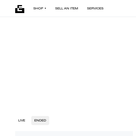
SHOP
SELL AN ITEM
SERVICES
LIVE
ENDED