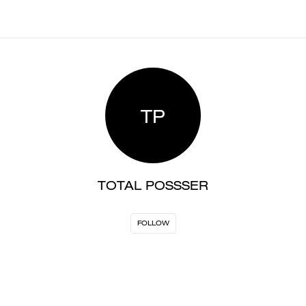
TP
TOTAL POSSSER
FOLLOW