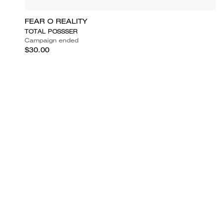
FEAR O REALITY
TOTAL POSSSER
Campaign ended
$30.00