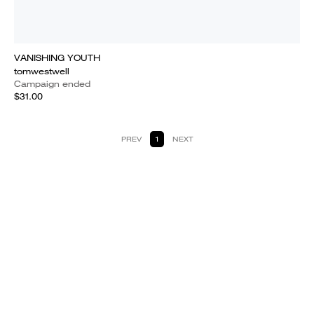
VANISHING YOUTH
tomwestwell
Campaign ended
$31.00
PREV
1
NEXT