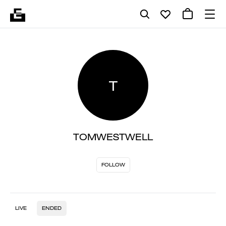
T
TOMWESTWELL
FOLLOW
LIVE
ENDED