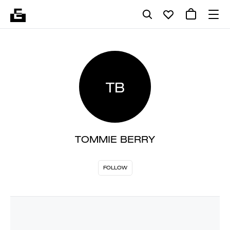
TB
TOMMIE BERRY
FOLLOW