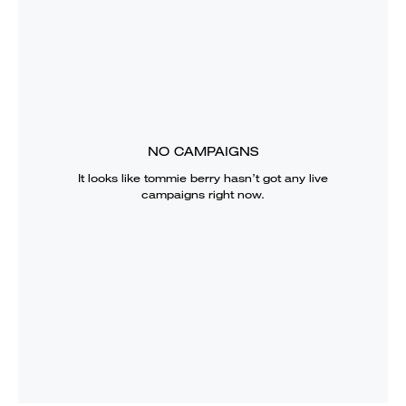
NO CAMPAIGNS
It looks like
tommie berry
hasn’t got any live
campaigns right now.