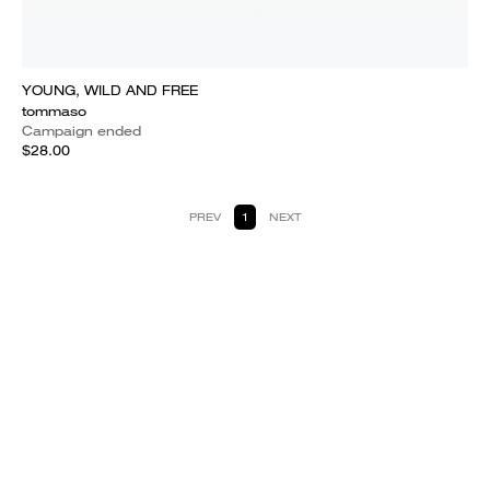
YOUNG, WILD AND FREE
tommaso
Campaign ended
$28.00
PREV
1
NEXT