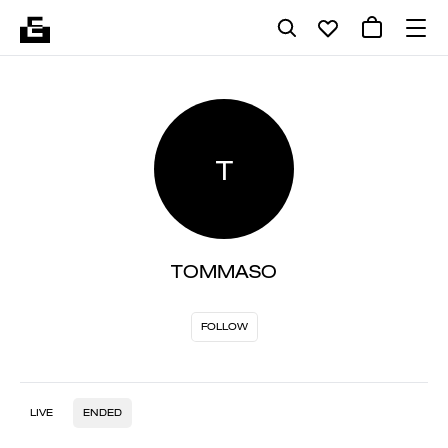
T
TOMMASO
FOLLOW
LIVE
ENDED