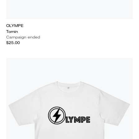
OLYMPE
Tomin
Campaign ended
$25.00