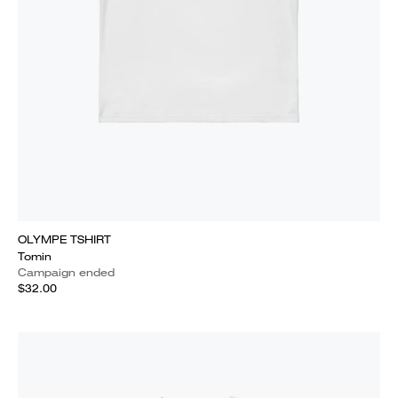
OLYMPE TSHIRT
Tomin
Campaign ended
$32.00