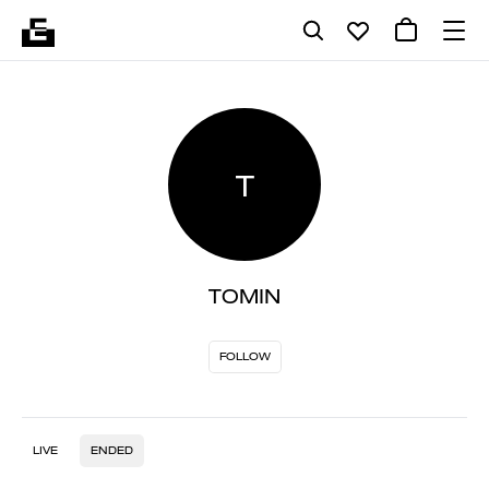
T
TOMIN
FOLLOW
LIVE
ENDED