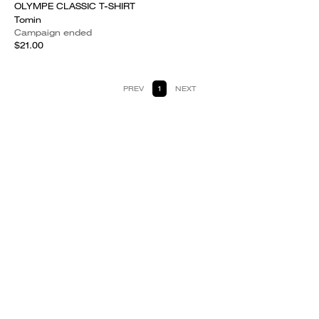
OLYMPE CLASSIC T-SHIRT
Tomin
Campaign ended
$21.00
PREV
1
NEXT