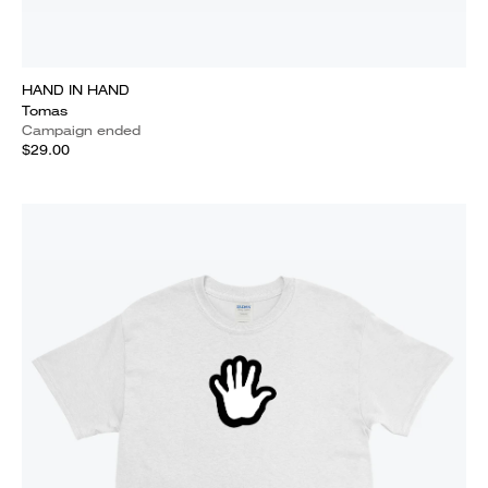
HAND IN HAND
Tomas
Campaign ended
$29.00