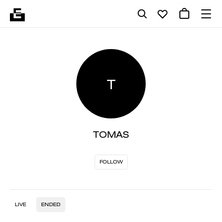
T
TOMAS
FOLLOW
LIVE
ENDED