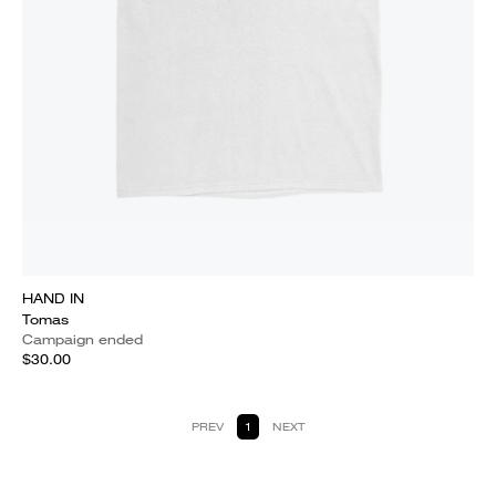
HAND IN
Tomas
Campaign ended
$30.00
PREV
1
NEXT