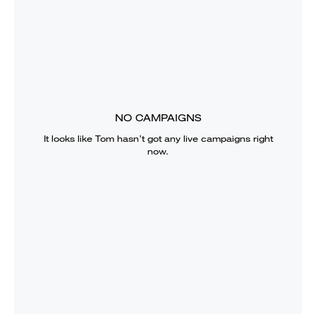
NO CAMPAIGNS
It looks like
Tom
hasn’t got any live campaigns right
now.