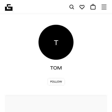
T
TOM
FOLLOW