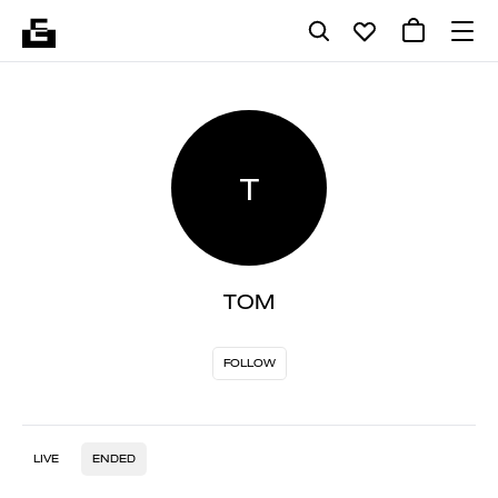
T
TOM
FOLLOW
LIVE
ENDED