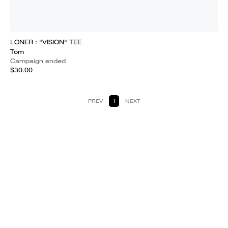
LONER : "VISION" TEE
Tom
Campaign ended
$30.00
PREV
1
NEXT