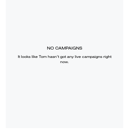
NO CAMPAIGNS
It looks like
Tom
hasn’t got any live campaigns right
now.