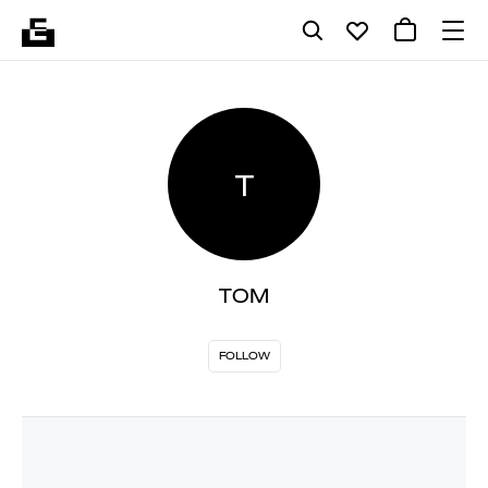
T
TOM
FOLLOW