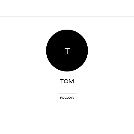
T
TOM
FOLLOW