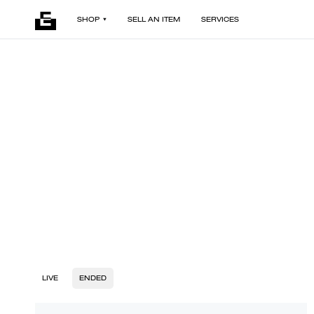
SHOP
SELL AN ITEM
SERVICES
LIVE
ENDED