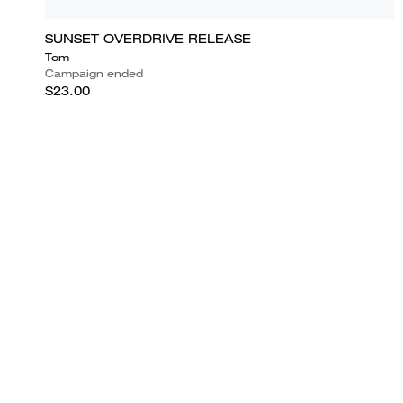
SUNSET OVERDRIVE RELEASE
Tom
Campaign ended
$23.00