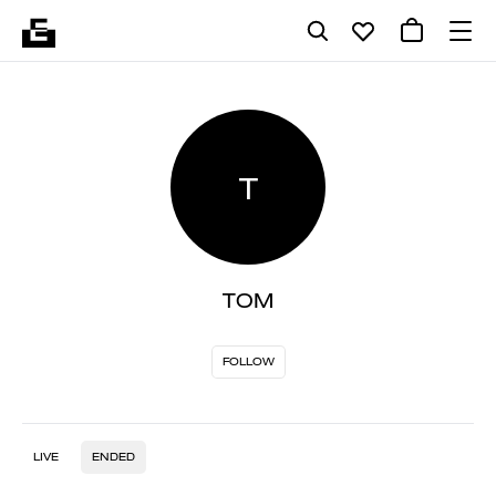
T
TOM
FOLLOW
LIVE
ENDED