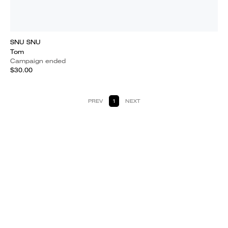
SNU SNU
Tom
Campaign ended
$30.00
PREV
1
NEXT