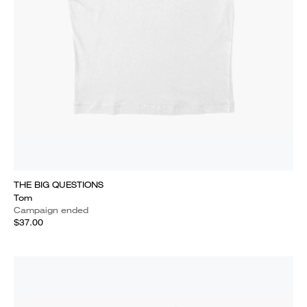
THE BIG QUESTIONS
Tom
Campaign ended
$37.00