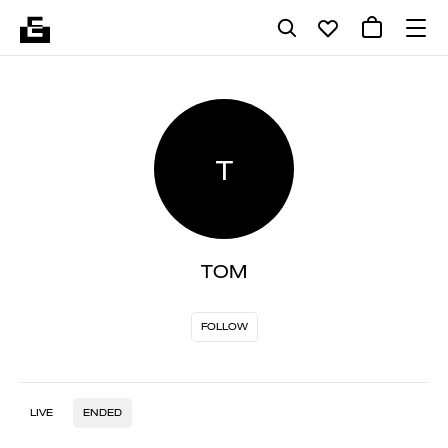
T
TOM
FOLLOW
LIVE
ENDED