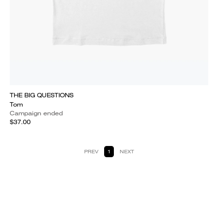
THE BIG QUESTIONS
Tom
Campaign ended
$37.00
PREV
1
NEXT