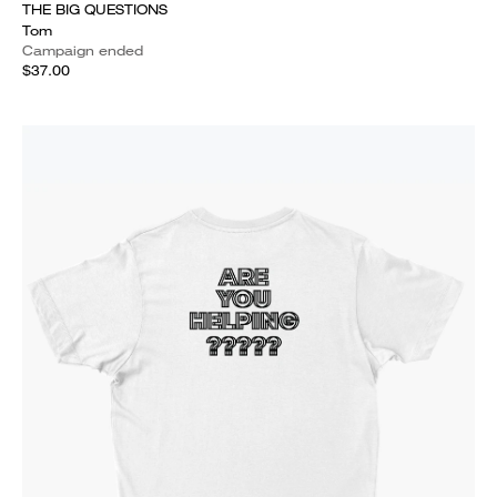
THE BIG QUESTIONS
Tom
Campaign ended
$37.00