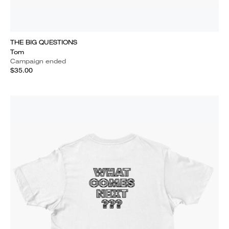
THE BIG QUESTIONS
Tom
Campaign ended
$35.00