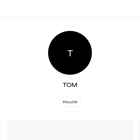
T
TOM
FOLLOW