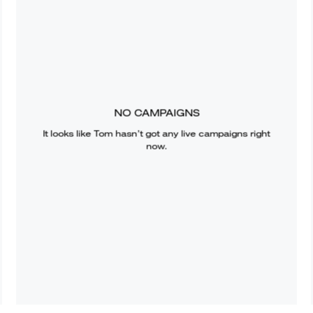
NO CAMPAIGNS
It looks like
Tom
hasn’t got any live campaigns right
now.