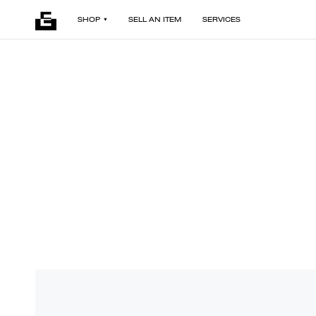
SHOP
SELL AN ITEM
SERVICES