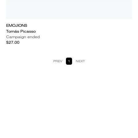
EMOJIONS
Tomás Picasso
Campaign ended
$27.00
PREV
1
NEXT