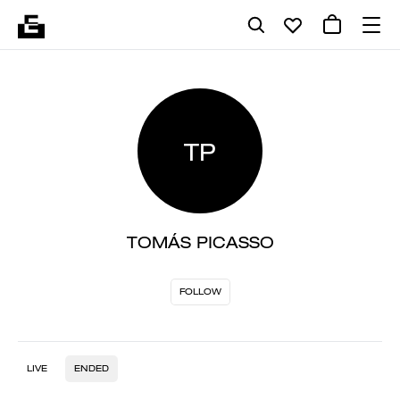
TP
TOMÁS PICASSO
FOLLOW
LIVE
ENDED