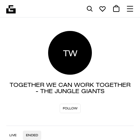
TW
TOGETHER WE CAN WORK TOGETHER
- THE JUNGLE GIANTS
FOLLOW
LIVE
ENDED