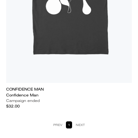
CONFIDENCE MAN
Confidence Man
Campaign ended
$32.00
PREV
1
NEXT