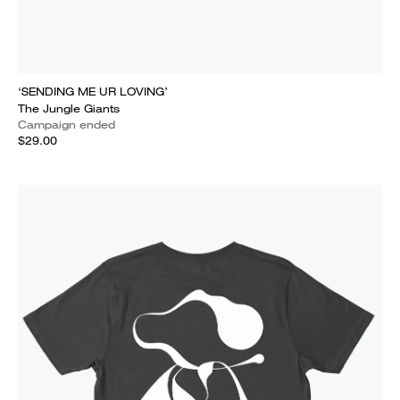
‘SENDING ME UR LOVING’
The Jungle Giants
Campaign ended
$29.00