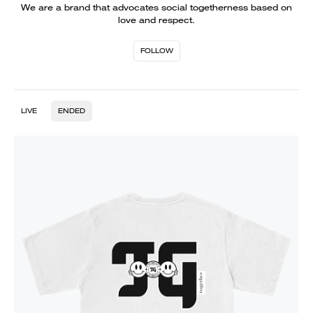
We are a brand that advocates social togetherness based on
love and respect.
FOLLOW
LIVE
ENDED