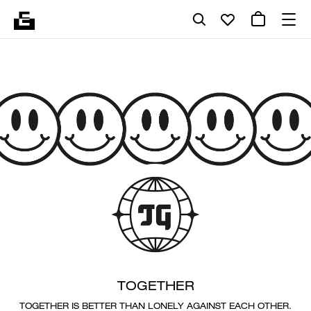
TOGETHER
TOGETHER IS BETTER THAN LONELY AGAINST EACH OTHER.