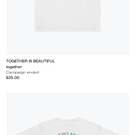
TOGETHER IS BEAUTIFUL
together
Campaign ended
$35.00