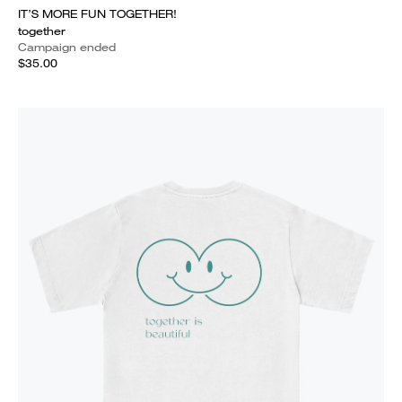
IT’S MORE FUN TOGETHER!
together
Campaign ended
$35.00