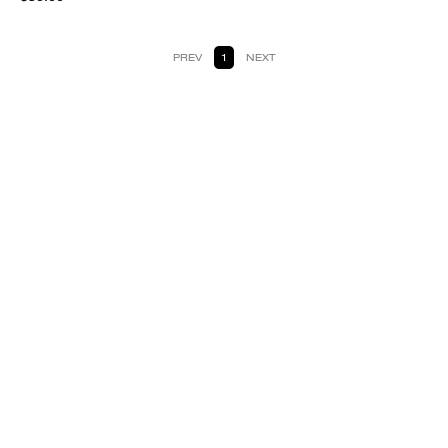
PREV
1
NEXT