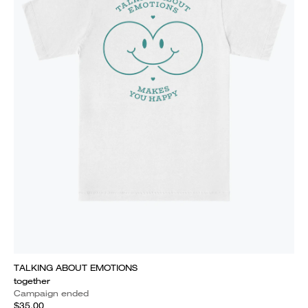
TALKING ABOUT EMOTIONS
together
Campaign ended
$35.00