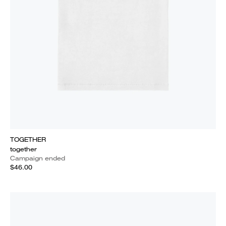
TOGETHER
together
Campaign ended
$46.00