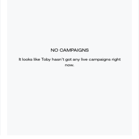
NO CAMPAIGNS
It looks like
Toby
hasn’t got any live campaigns right
now.