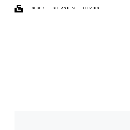
SHOP
SELL AN ITEM
SERVICES