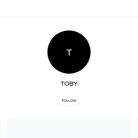
T
TOBY
FOLLOW