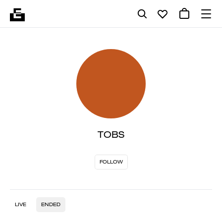
TOBS
FOLLOW
LIVE
ENDED