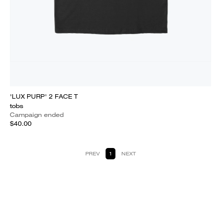
'LUX PURP' 2 FACE T
tobs
Campaign ended
$40.00
PREV
1
NEXT