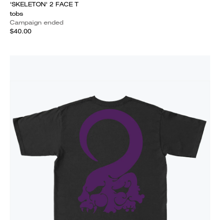
'SKELETON' 2 FACE T
tobs
Campaign ended
$40.00