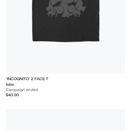
'INCOGNITO' 2 FACE T
tobs
Campaign ended
$40.00