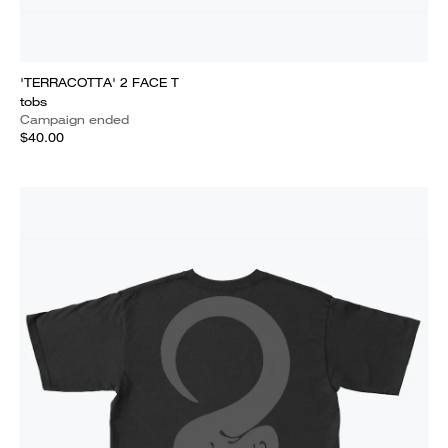
'TERRACOTTA' 2 FACE T
tobs
Campaign ended
$40.00