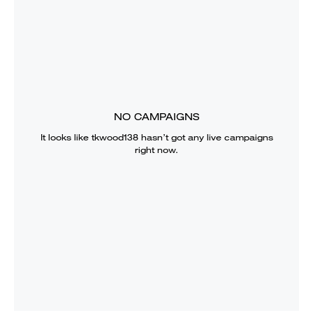
NO CAMPAIGNS
It looks like
tkwood138
hasn’t got any live campaigns
right now.