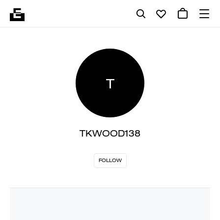
T
TKWOOD138
FOLLOW