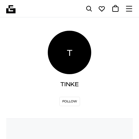
T
TINKE
FOLLOW