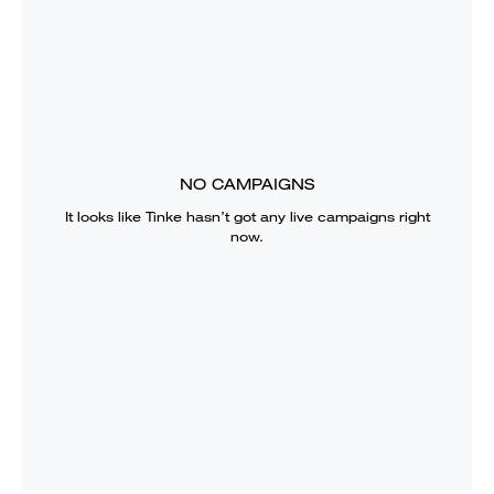
NO CAMPAIGNS
It looks like
Tinke
hasn’t got any live campaigns right
now.