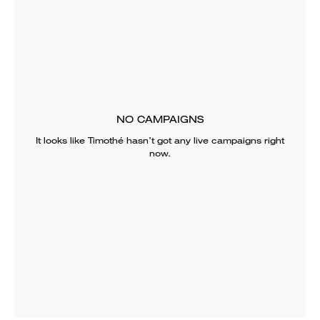
NO CAMPAIGNS
It looks like
Timothé
hasn’t got any live campaigns right
now.