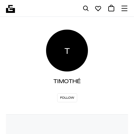
T
TIMOTHÉ
FOLLOW