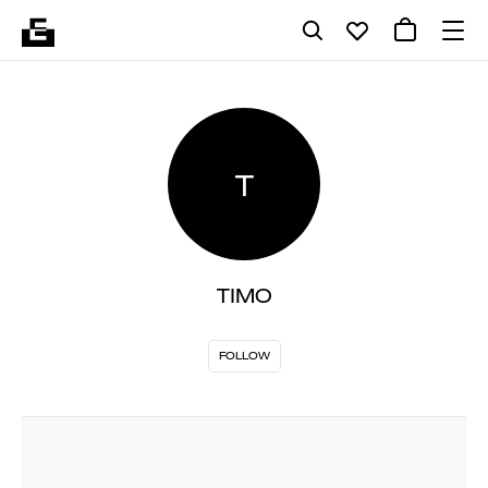
T
TIMO
FOLLOW