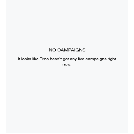
NO CAMPAIGNS
It looks like
Timo
hasn’t got any live campaigns right
now.