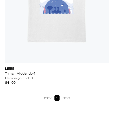
LIEBE
Tilman Middendorf
Campaign ended
$41.00
PREV
1
NEXT