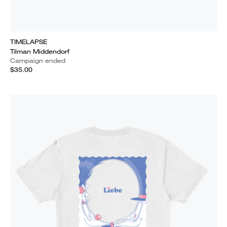
TIMELAPSE
Tilman Middendorf
Campaign ended
$35.00