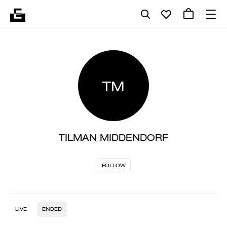
TM
TILMAN MIDDENDORF
FOLLOW
LIVE
ENDED