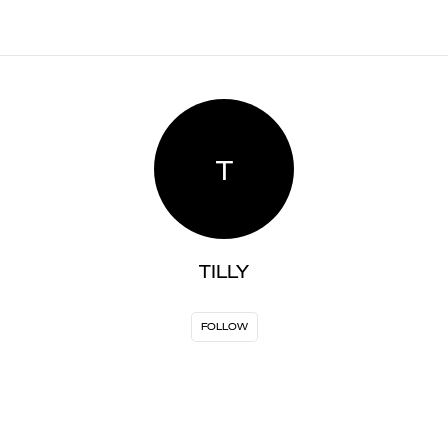
T
TILLY
FOLLOW