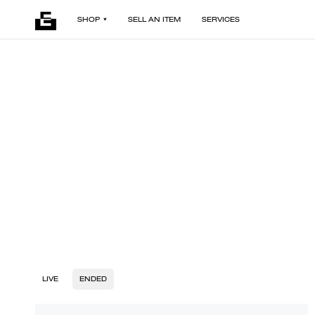
SHOP
SELL AN ITEM
SERVICES
LIVE
ENDED