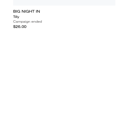
BIG NIGHT IN
Tilly
Campaign ended
$26.00