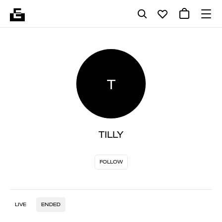
T
TILLY
FOLLOW
LIVE
ENDED