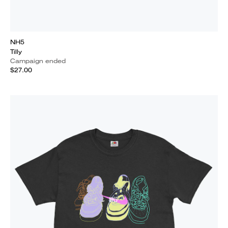
NH5
Tilly
Campaign ended
$27.00