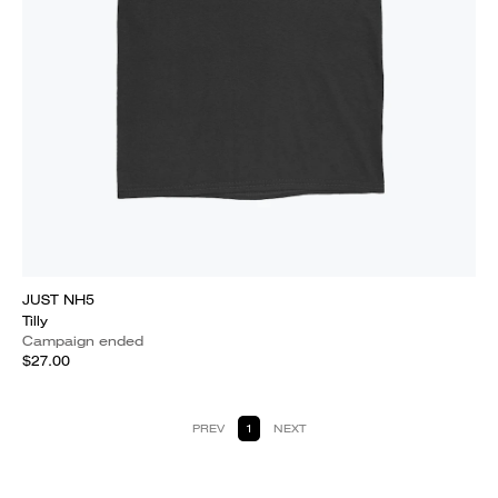
JUST NH5
Tilly
Campaign ended
$27.00
PREV
1
NEXT