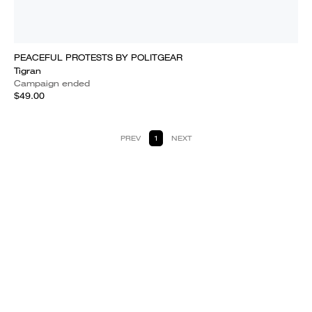
PEACEFUL PROTESTS BY POLITGEAR
Tigran
Campaign ended
$49.00
PREV
1
NEXT