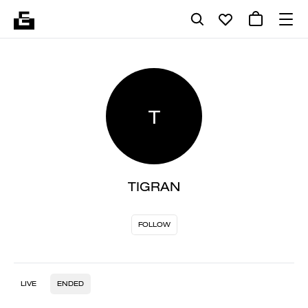
T
TIGRAN
FOLLOW
LIVE
ENDED