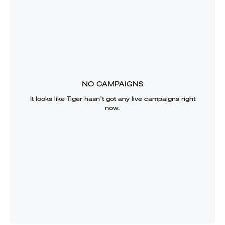
NO CAMPAIGNS
It looks like
Tiger
hasn’t got any live campaigns right
now.