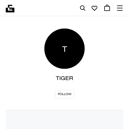
T
TIGER
FOLLOW