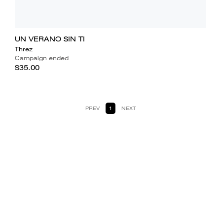
UN VERANO SIN TI
Threz
Campaign ended
$35.00
PREV
1
NEXT