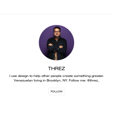
THREZ
I use design to help other people create something greater.
Venezuelan living in Brooklyn, NY. Follow me: @threz_
FOLLOW