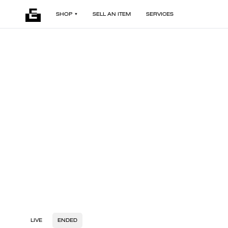
SHOP
SELL AN ITEM
SERVICES
LIVE
ENDED