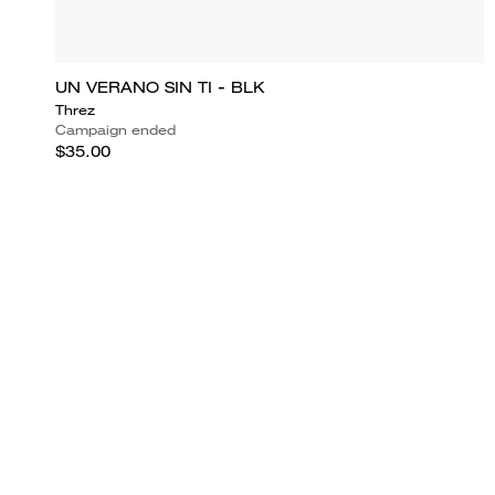
UN VERANO SIN TI - BLK
Threz
Campaign ended
$35.00