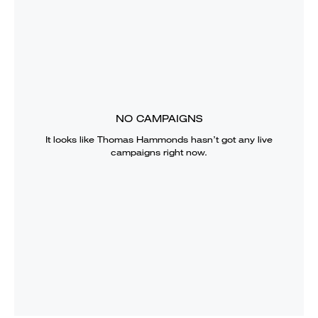
NO CAMPAIGNS
It looks like
Thomas Hammonds
hasn’t got any live
campaigns right now.