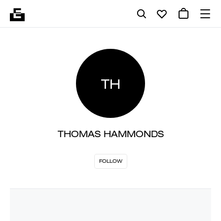
TH
THOMAS HAMMONDS
FOLLOW