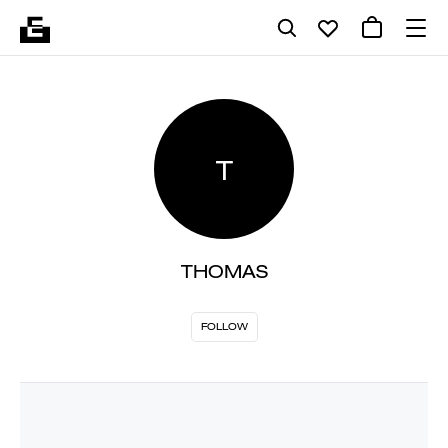
T
THOMAS
FOLLOW