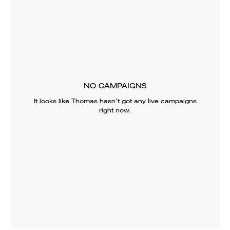
NO CAMPAIGNS
It looks like
Thomas
hasn’t got any live campaigns
right now.