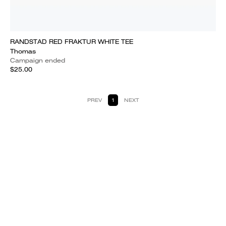
RANDSTAD RED FRAKTUR WHITE TEE
Thomas
Campaign ended
$25.00
PREV
1
NEXT