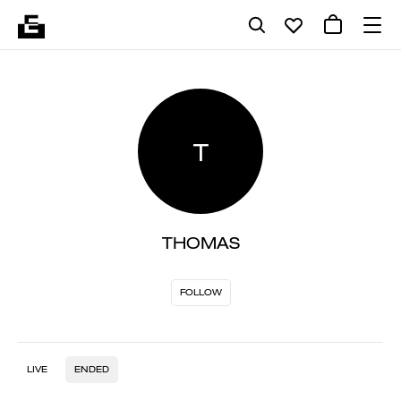
T
THOMAS
FOLLOW
LIVE
ENDED