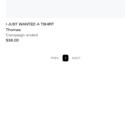
I JUST WANTED A TSHIRT
Thomas
Campaign ended
$38.00
PREV
1
NEXT