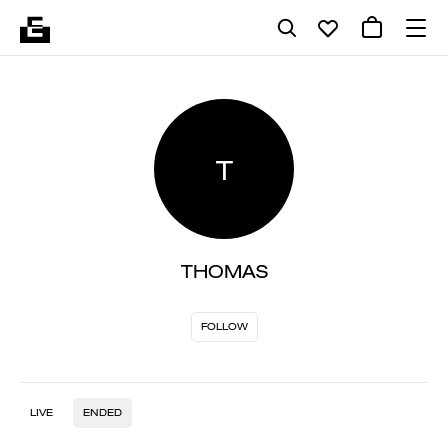
T
THOMAS
FOLLOW
LIVE
ENDED