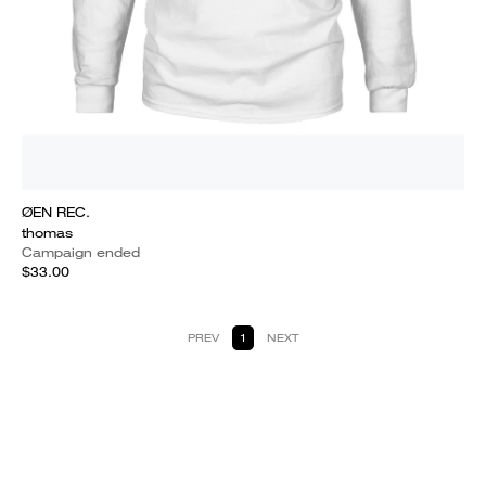
ØEN REC.
thomas
Campaign ended
$33.00
PREV
1
NEXT