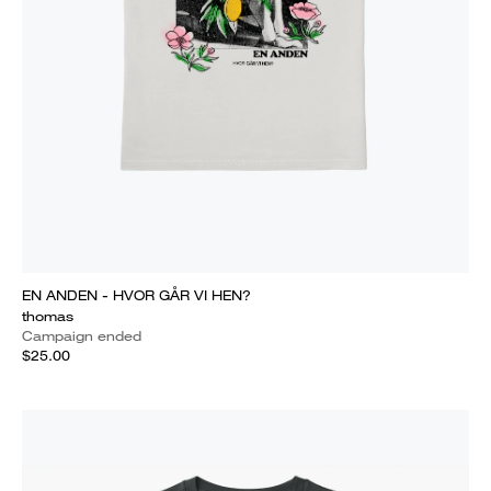
EN ANDEN - HVOR GÅR VI HEN?
thomas
Campaign ended
$25.00