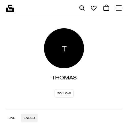
T
THOMAS
FOLLOW
LIVE
ENDED