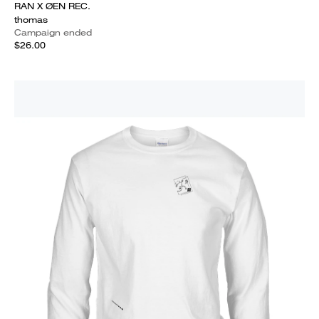
RAN X ØEN REC.
thomas
Campaign ended
$26.00