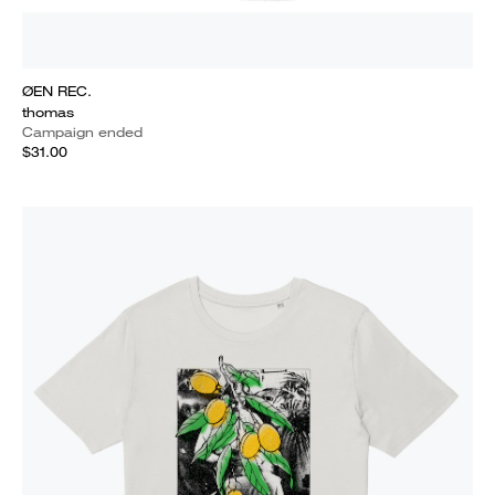
ØEN REC.
thomas
Campaign ended
$31.00