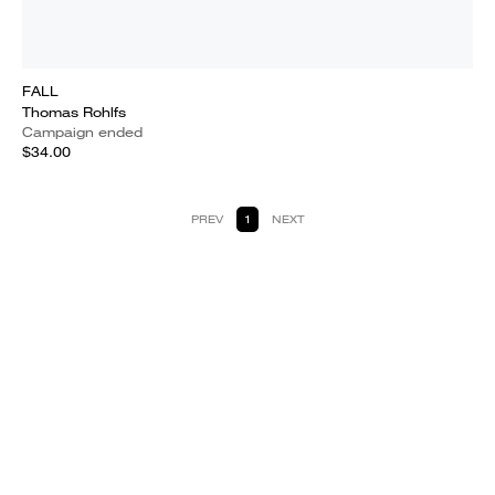
FALL
Thomas Rohlfs
Campaign ended
$34.00
PREV
1
NEXT