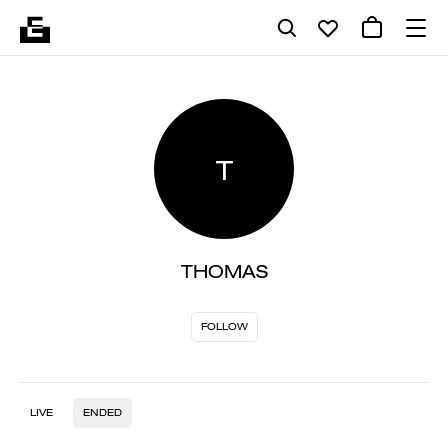
T
THOMAS
FOLLOW
LIVE
ENDED