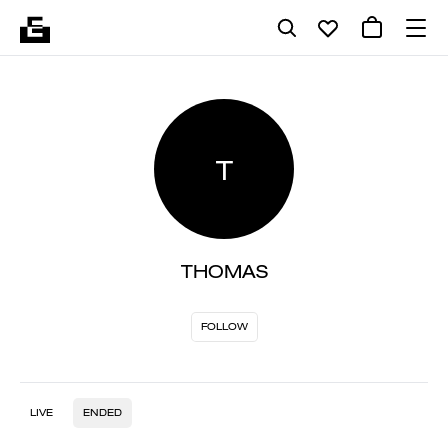
T
THOMAS
FOLLOW
LIVE
ENDED