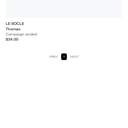
LE SOCLE
Thomas
Campaign ended
$34.00
PREV
1
NEXT