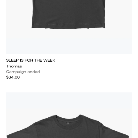
SLEEP IS FOR THE WEEK
Thomas
Campaign ended
$34.00