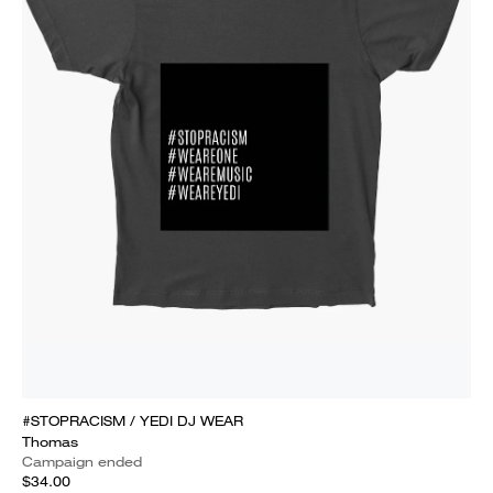
#STOPRACISM / YEDI DJ WEAR
Thomas
Campaign ended
$34.00