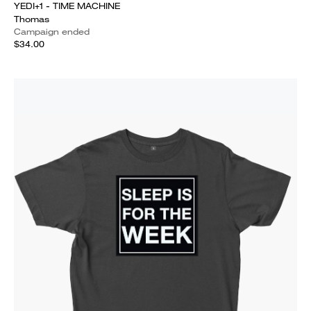
YEDI+1 - TIME MACHINE
Thomas
Campaign ended
$34.00