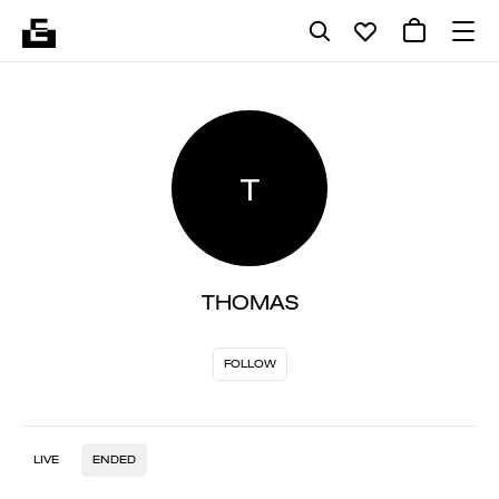
T
THOMAS
FOLLOW
LIVE
ENDED