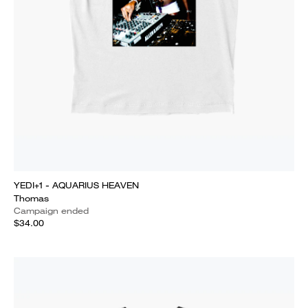
YEDI+1 - AQUARIUS HEAVEN
Thomas
Campaign ended
$34.00