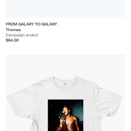
FROM GALAXY TO GALAXY
Thomas
Campaign ended
$64.00