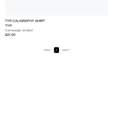
TYR CALIGRAPHY SHIRT
TYR
Campaign ended
$21.00
PREV
1
NEXT