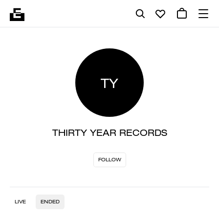
TY
THIRTY YEAR RECORDS
FOLLOW
LIVE
ENDED