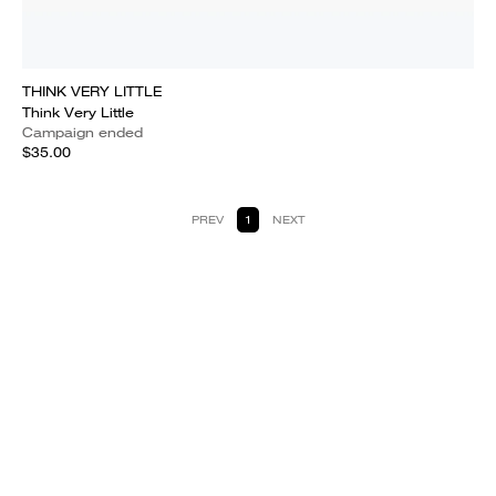
THINK VERY LITTLE
Think Very Little
Campaign ended
$35.00
PREV
1
NEXT