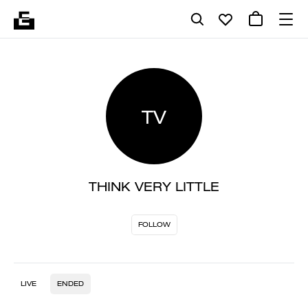
TV
THINK VERY LITTLE
FOLLOW
LIVE
ENDED